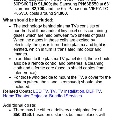
60PS60[
1
] is
$1,800
; the Samsung PN63B550 at 63"
is around
$2,700
; and the 65" Panasonic VIERA TC-
P65V10 costs around
$4,000
.
What should be included:
The technology behind plasma TVs consists of
hundreds of thousands of tiny pixel cells containing
gases which are held between two sheets of glass.
When the gases in these cells are excited by
electricity, the gas is turned into plasma and light is
emitted, which in turn is translated into color and
images.
In addition to the plasma TV panel itself, there should
also be a remote control and batteries, a cleaning
cloth and a ferrite core (used to shield cables from
interference).
For those who decide to mount the TV, a cover for the
bottom (where the stand is removed) should also
included.
Related Costs:
LCD TV
,
TV
,
TV Installation
,
DLP TV
,
Home Theater Projector
,
Bundled Services
Additional costs:
There may be either a delivery or shipping fee of
$50-$150,
based on distance, but most places will