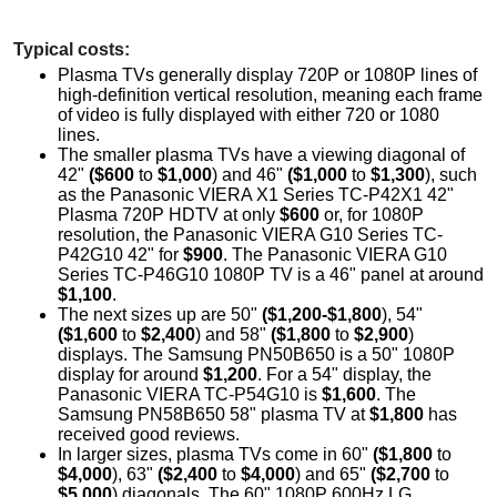
Typical costs:
Plasma TVs generally display 720P or 1080P lines of
high-definition vertical resolution, meaning each frame
of video is fully displayed with either 720 or 1080
lines.
The smaller plasma TVs have a viewing diagonal of
42"
($600
to
$1,000
) and 46"
($1,000
to
$1,300
), such
as the Panasonic VIERA X1 Series TC-P42X1 42"
Plasma 720P HDTV at only
$600
or, for 1080P
resolution, the Panasonic VIERA G10 Series TC-
P42G10 42" for
$900
. The Panasonic VIERA G10
Series TC-P46G10 1080P TV is a 46" panel at around
$1,100
.
The next sizes up are 50"
($1,200-$1,800
), 54"
($1,600
to
$2,400
) and 58"
($1,800
to
$2,900
)
displays. The Samsung PN50B650 is a 50" 1080P
display for around
$1,200
. For a 54" display, the
Panasonic VIERA TC-P54G10 is
$1,600
. The
Samsung PN58B650 58" plasma TV at
$1,800
has
received good reviews.
In larger sizes, plasma TVs come in 60"
($1,800
to
$4,000
), 63"
($2,400
to
$4,000
) and 65"
($2,700
to
$5,000
) diagonals. The 60" 1080P 600Hz LG