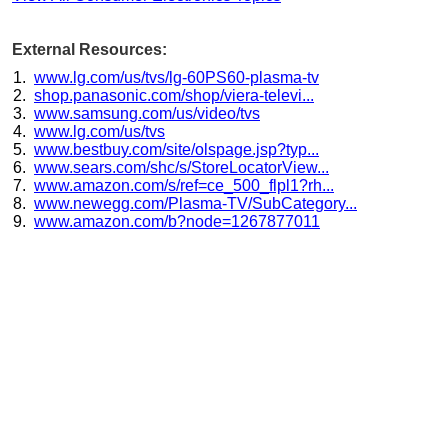
External Resources:
www.lg.com/us/tvs/lg-60PS60-plasma-tv
shop.panasonic.com/shop/viera-televi...
www.samsung.com/us/video/tvs
www.lg.com/us/tvs
www.bestbuy.com/site/olspage.jsp?typ...
www.sears.com/shc/s/StoreLocatorView...
www.amazon.com/s/ref=ce_500_flpl1?rh...
www.newegg.com/Plasma-TV/SubCategory...
www.amazon.com/b?node=1267877011