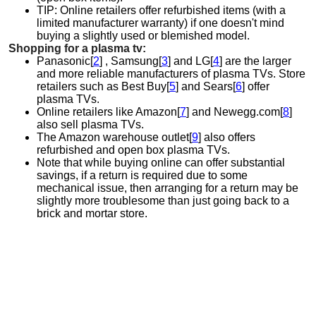
TIP: Online retailers offer refurbished items (with a
limited manufacturer warranty) if one doesn't mind
buying a slightly used or blemished model.
Shopping for a plasma tv:
Panasonic[
2
] , Samsung[
3
] and LG[
4
] are the larger
and more reliable manufacturers of plasma TVs. Store
retailers such as Best Buy[
5
] and Sears[
6
] offer
plasma TVs.
Online retailers like Amazon[
7
] and Newegg.com[
8
]
also sell plasma TVs.
The Amazon warehouse outlet[
9
] also offers
refurbished and open box plasma TVs.
Note that while buying online can offer substantial
savings, if a return is required due to some
mechanical issue, then arranging for a return may be
slightly more troublesome than just going back to a
brick and mortar store.