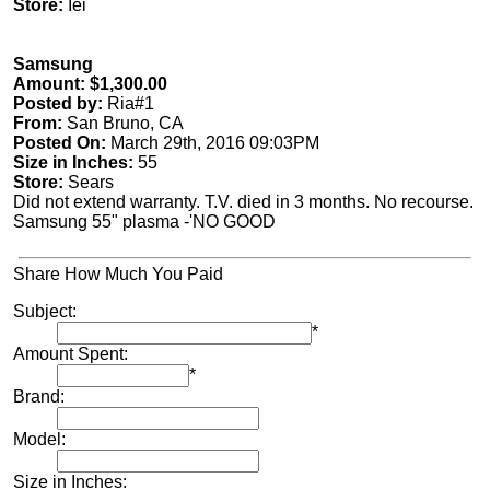
Store:
Iei
Samsung
Amount: $1,300.00
Posted by:
Ria#1
From:
San Bruno, CA
Posted On:
March 29th, 2016 09:03PM
Size in Inches:
55
Store:
Sears
Did not extend warranty. T.V. died in 3 months. No recourse.
Samsung 55" plasma -'NO GOOD
Share How Much You Paid
Subject:
*
Amount Spent:
*
Brand:
Model:
Size in Inches: