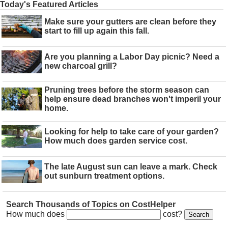
Today's Featured Articles
Make sure your gutters are clean before they
start to fill up again this fall.
Are you planning a Labor Day picnic? Need a
new charcoal grill?
Pruning trees before the storm season can
help ensure dead branches won't imperil your
home.
Looking for help to take care of your garden?
How much does garden service cost.
The late August sun can leave a mark. Check
out sunburn treatment options.
Search Thousands of Topics on CostHelper
How much does
cost?