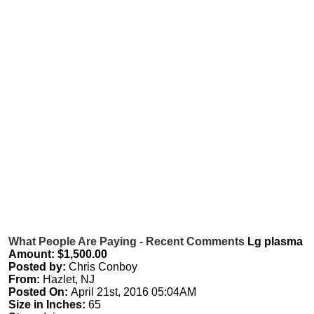
What People Are Paying - Recent Comments
Lg plasma
Amount: $1,500.00
Posted by:
Chris Conboy
From:
Hazlet, NJ
Posted On:
April 21st, 2016 05:04AM
Size in Inches:
65