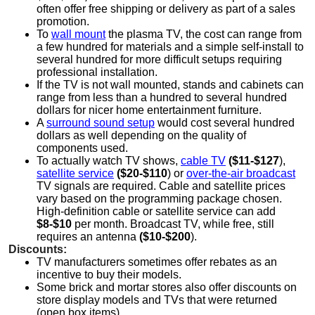
often offer free shipping or delivery as part of a sales
promotion.
To
wall mount
the plasma TV, the cost can range from
a few hundred for materials and a simple self-install to
several hundred for more difficult setups requiring
professional installation.
If the TV is not wall mounted, stands and cabinets can
range from less than a hundred to several hundred
dollars for nicer home entertainment furniture.
A
surround sound setup
would cost several hundred
dollars as well depending on the quality of
components used.
To actually watch TV shows,
cable TV
($11-$127
),
satellite service
($20-$110
) or
over-the-air broadcast
TV signals are required. Cable and satellite prices
vary based on the programming package chosen.
High-definition cable or satellite service can add
$8-$10
per month. Broadcast TV, while free, still
requires an antenna
($10-$200
).
Discounts:
TV manufacturers sometimes offer rebates as an
incentive to buy their models.
Some brick and mortar stores also offer discounts on
store display models and TVs that were returned
(open box items).