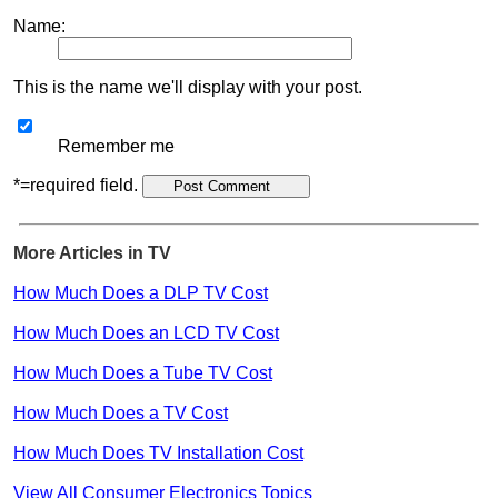
Name:
This is the name we'll display with your post.
Remember me
*=required field.
More Articles in TV
How Much Does a DLP TV Cost
How Much Does an LCD TV Cost
How Much Does a Tube TV Cost
How Much Does a TV Cost
How Much Does TV Installation Cost
View All Consumer Electronics Topics