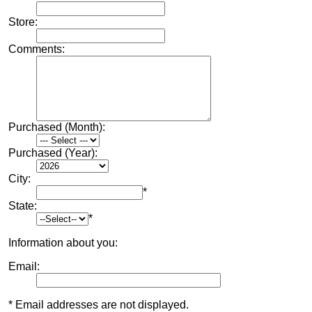
Store:
Comments:
Purchased (Month):
Purchased (Year):
City:
*
State:
*
Information about you:
Email:
* Email addresses are not displayed.