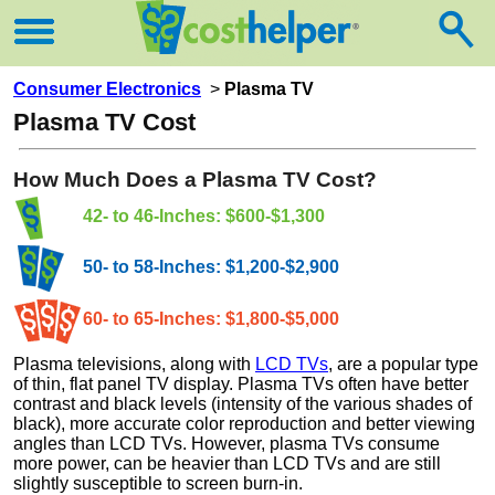
Consumer Electronics
>
Plasma TV
Plasma TV Cost
How Much Does a Plasma TV Cost?
42- to 46-Inches: $600-$1,300
50- to 58-Inches: $1,200-$2,900
60- to 65-Inches: $1,800-$5,000
Plasma televisions, along with
LCD TVs
, are a popular type
of thin, flat panel TV display. Plasma TVs often have better
contrast and black levels (intensity of the various shades of
black), more accurate color reproduction and better viewing
angles than LCD TVs. However, plasma TVs consume
more power, can be heavier than LCD TVs and are still
slightly susceptible to screen burn-in.