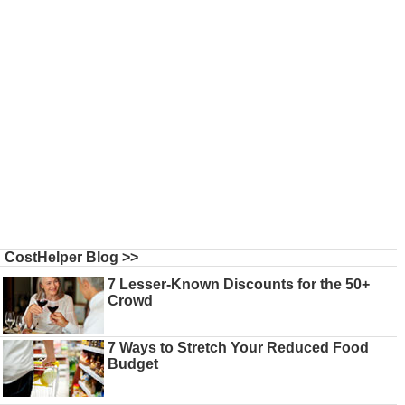
CostHelper Blog >>
7 Lesser-Known Discounts for the 50+
Crowd
7 Ways to Stretch Your Reduced Food
Budget