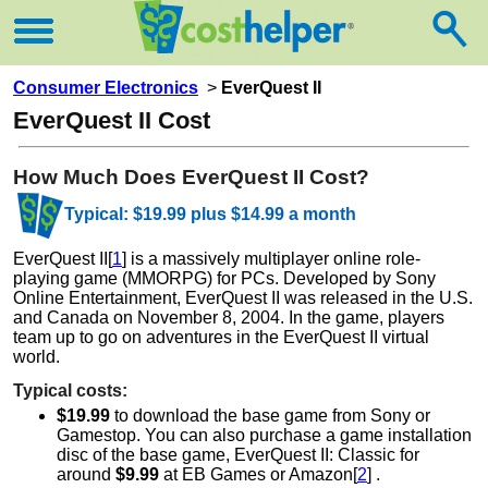
Consumer Electronics
>
EverQuest II
EverQuest II Cost
How Much Does EverQuest II Cost?
Typical: $19.99 plus $14.99 a month
EverQuest II[
1
] is a massively multiplayer online role-
playing game (MMORPG) for PCs. Developed by Sony
Online Entertainment, EverQuest II was released in the U.S.
and Canada on November 8, 2004. In the game, players
team up to go on adventures in the EverQuest II virtual
world.
Typical costs:
$19.99
to download the base game from Sony or
Gamestop. You can also purchase a game installation
disc of the base game, EverQuest II: Classic for
around
$9.99
at EB Games or Amazon[
2
] .