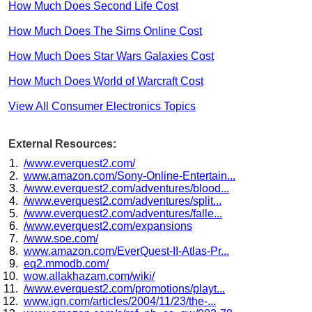
How Much Does Second Life Cost
How Much Does The Sims Online Cost
How Much Does Star Wars Galaxies Cost
How Much Does World of Warcraft Cost
View All Consumer Electronics Topics
External Resources:
/www.everquest2.com/
www.amazon.com/Sony-Online-Entertain...
/www.everquest2.com/adventures/blood...
/www.everquest2.com/adventures/split...
/www.everquest2.com/adventures/falle...
/www.everquest2.com/expansions
/www.soe.com/
www.amazon.com/EverQuest-II-Atlas-Pr...
eq2.mmodb.com/
wow.allakhazam.com/wiki/
/www.everquest2.com/promotions/playt...
www.ign.com/articles/2004/11/23/the-...