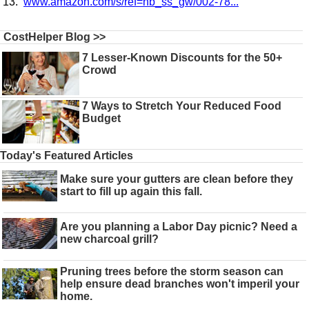
www.amazon.com/s/ref=nb_ss_gw/002-78...
CostHelper Blog >>
7 Lesser-Known Discounts for the 50+
Crowd
7 Ways to Stretch Your Reduced Food
Budget
Today's Featured Articles
Make sure your gutters are clean before they
start to fill up again this fall.
Are you planning a Labor Day picnic? Need a
new charcoal grill?
Pruning trees before the storm season can
help ensure dead branches won't imperil your
home.