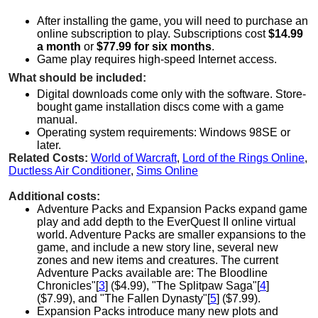
After installing the game, you will need to purchase an
online subscription to play. Subscriptions cost
$14.99
a month
or
$77.99 for six months
.
Game play requires high-speed Internet access.
What should be included:
Digital downloads come only with the software. Store-
bought game installation discs come with a game
manual.
Operating system requirements: Windows 98SE or
later.
Related Costs:
World of Warcraft
,
Lord of the Rings Online
,
Ductless Air Conditioner
,
Sims Online
Additional costs:
Adventure Packs and Expansion Packs expand game
play and add depth to the EverQuest II online virtual
world. Adventure Packs are smaller expansions to the
game, and include a new story line, several new
zones and new items and creatures. The current
Adventure Packs available are: The Bloodline
Chronicles"[
3
] ($4.99), "The Splitpaw Saga"[
4
]
($7.99), and "The Fallen Dynasty"[
5
] ($7.99).
Expansion Packs introduce many new plots and