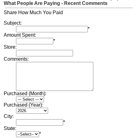
What People Are Paying - Recent Comments
Share How Much You Paid
Subject:
*
Amount Spent:
*
Store:
Comments:
Purchased (Month):
Purchased (Year):
City:
*
State:
*