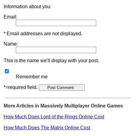
Information about you:
Email:
* Email addresses are not displayed.
Name:
This is the name we'll display with your post.
Remember me
*=required field.
More Articles in Massively Multiplayer Online Games
How Much Does Lord of the Rings Online Cost
How Much Does The Matrix Online Cost