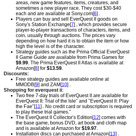
areas, new game features, items, creatures, and
sometimes a new player race. They cost $30-$40
each and are available at Sony.com[
6
] .
Players can buy and sell EverQuest II goods on
Sony's Station Exchange[
7
] , which provides secure
player-to-player transactions of characters, items, and
coin, usually through auctions. The prices vary
depending on how hard it is to obtain the item or how
high the level is of the character.
Strategy guides such as the Prima Official EverQuest
II Game Guide are available from Prima Games for
$9.99
. The Prima EverQuest II Atlas is available at
Amazon[
8
] for
$13.59
.
Discounts:
Free strategy guides are available online at
MMODB[
9
] and ZAM[
10
] .
Shopping for everquest ii:
Two free 7-day trials of EverQuest II are available for
EverQuest II: Trial of the Isle" and "EverQuest II: Play
the Fae"[
11
] . No credit card or subscription is required
to play these trial games."
The EverQuest II Collector's Edition[
12
] comes with
the base game, bonus DVD, art book and cloth map
and is available at
Amazon for
$19.97
.
Installation discs can purchased at Amazon[
13
] .