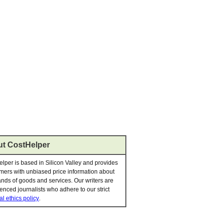
t CostHelper
lper is based in Silicon Valley and provides
ers with unbiased price information about
nds of goods and services. Our writers are
enced journalists who adhere to our strict
al ethics policy
.