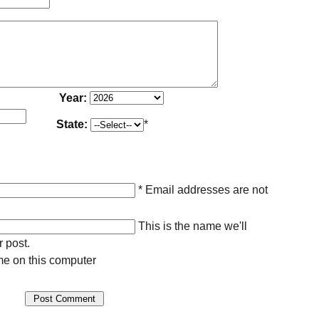
Year:
State:
*
* Email addresses are not
This is the name we'll
r post.
e on this computer