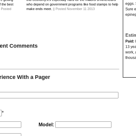
eggs. 
f the best
who depend on government programs like food stamps to help
| Posted
make ends meet.
|| Posted November 11 2013
Sure e
epinep
Esti
Paid:
ecent Comments
13 yea
work, 
thousa
ience With a Pager
*
Model: