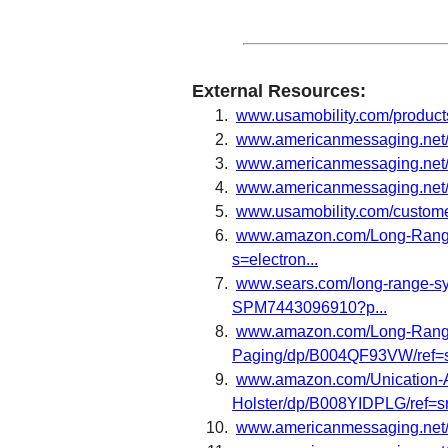
External Resources:
www.usamobility.com/produc
www.americanmessaging.net/
www.americanmessaging.net/p
www.americanmessaging.net
www.usamobility.com/custom
www.amazon.com/Long-Range
s=electron...
www.sears.com/long-range-sy
SPM7443096910?p...
www.amazon.com/Long-Range
Paging/dp/B004QF93VW/ref=sr
www.amazon.com/Unication-A
Holster/dp/B008YIDPLG/ref=sr
www.americanmessaging.net/