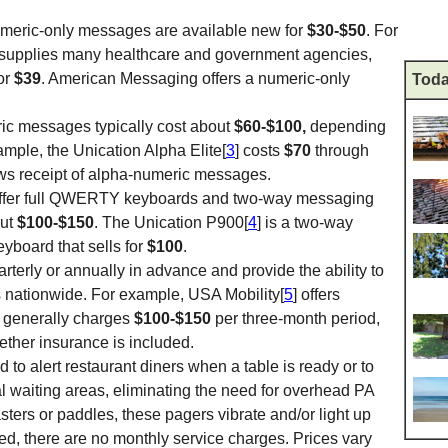
numeric-only messages are available new for
$30-$50
. For
 supplies many healthcare and government agencies,
for
$39
. American Messaging offers a numeric-only
Toda
ic messages typically cost about
$60-$100,
depending
mple, the Unication Alpha Elite[
3
] costs
$70
through
s receipt of alpha-numeric messages.
ffer full QWERTY keyboards and two-way messaging
out
$100-$150
. The Unication P900[
4
] is a two-way
eyboard that sells for
$100
.
rterly or annually in advance and provide the ability to
 nationwide. For example, USA Mobility[
5
] offers
nd generally charges
$100-$150
per three-month period,
ther insurance is included.
 to alert restaurant diners when a table is ready or to
ital waiting areas, eliminating the need for overhead PA
ters or paddles, these pagers vibrate and/or light up
d, there are no monthly service charges. Prices vary