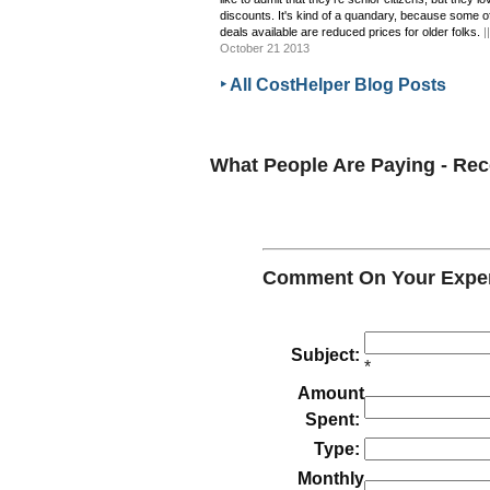
discounts. It's kind of a quandary, because some o
deals available are reduced prices for older folks.
|
October 21 2013
‣ All CostHelper Blog Posts
What People Are Paying - R
Comment On Your Exper
Subject:
*
Amount
Spent:
Type:
Monthly