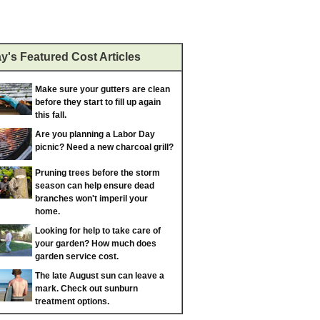
y's Featured Cost Articles
Make sure your gutters are clean
before they start to fill up again
this fall.
Are you planning a Labor Day
picnic? Need a new charcoal grill?
Pruning trees before the storm
season can help ensure dead
branches won't imperil your
home.
Looking for help to take care of
your garden? How much does
garden service cost.
The late August sun can leave a
mark. Check out sunburn
treatment options.