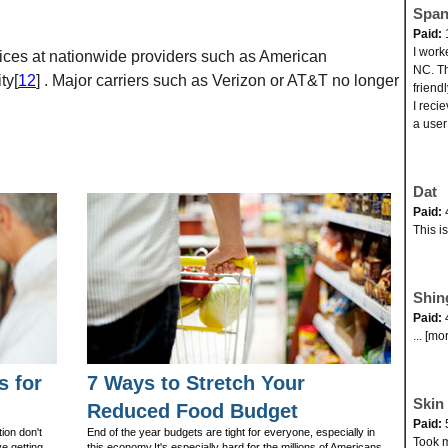
Span
Paid:
I work
ces at nationwide providers such as American
NC. Th
ty[
12
] . Major carriers such as Verizon or AT&T no longer
friend
I reci
a user
Dat
Paid:
This i
Shin
Paid:
... [mo
s for
7 Ways to Stretch Your
Skin 
Reduced Food Budget
Paid:
ion don't
End of the year budgets are tight for everyone, especially in
Took my
ve getting
this economy.It's especially hard for the millions of Americans