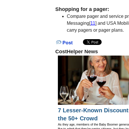
Shopping for a pager:
Compare pager and service pri
Messaging[
11
] and USA Mobili
carry pagers or pager plans.
Post
CostHelper News
7 Lesser-Known Discount
the 50+ Crowd
As they age, members of the Baby Boomer generat
like to admit that they're senior citizens, but they lo