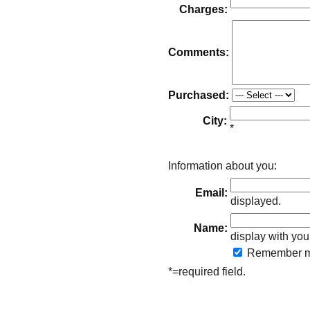
Charges:
Comments:
Purchased:
City:
*
Information about you:
Email:
displayed.
Name:
display with you
Remember
m
*=required field.