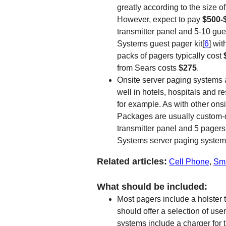
greatly according to the size
However, expect to pay
$500-
transmitter panel and 5-10 gu
Systems guest pager kit[
6
] wit
packs of pagers typically cost
from Sears costs
$275
.
Onsite server paging systems 
well in hotels, hospitals and re
for example. As with other onsi
Packages are usually custom-des
transmitter panel and 5 pager
Systems server paging system
Related articles:
Cell Phone
,
Sm
What should be included:
Most pagers include a holster t
should offer a selection of use
systems include a charger for 