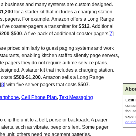
 of a business and many systems are custom designed.
$1,200
for a starter kit that includes a charging station,
est pagers. For example, Amazon offers a Long Range
h five coaster-pagers a transmitter for
$512
. Additional
$200-$500
. A five-pack of additional coaster pagers[
7
]
are priced similarly to guest paging systems and work
staurants, enabling kitchen staff to silently page servers,
te pagers they do not require airtime service plans.
igned. A starter kit that includes a charging station,
s costs
$500-$1,200
. Amazon sells a Long Range
[
8
] with five server-pagers that costs
$507
.
Abou
artphone
,
Cell Phone Plan
,
Text Messaging
CostHe
consum
thousa
experi
o clip the unit to a belt, purse or backpack. A pager
editori
r alerts, such as vibrate, beep or silent. Some pager
the unit; others need replacement batteries.