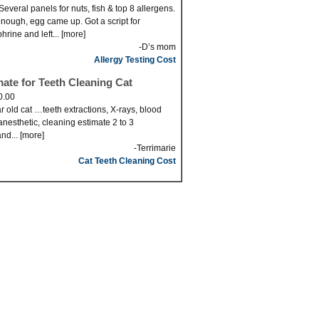
Several panels for nuts, fish & top 8 allergens.
nough, egg came up. Got a script for
hrine and left... [more]
-D’s mom
Allergy Testing Cost
mate for Teeth Cleaning Cat
0.00
r old cat …teeth extractions, X-rays, blood
anesthetic, cleaning estimate 2 to 3
nd... [more]
-Terrimarie
Cat Teeth Cleaning Cost