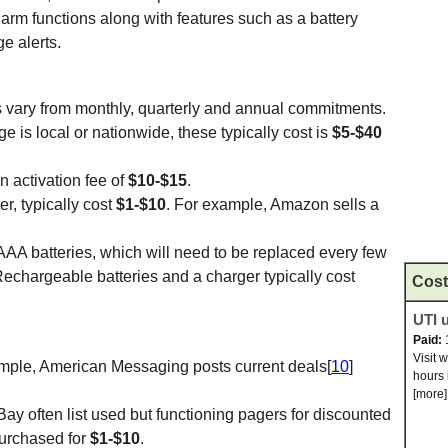
larm functions along with features such as a battery
e alerts.
rs vary from monthly, quarterly and annual commitments.
is local or nationwide, these typically cost is
$5-$40
 activation fee of
$10-$15
.
er, typically cost
$1-$10
. For example, Amazon sells a
AA batteries, which will need to be replaced every few
chargeable batteries and a charger typically cost
Cost
UTI u
Paid:
Visit 
mple, American Messaging posts current deals[
10
]
hours 
[more]
Bay often list used but functioning pagers for discounted
urchased for
$1-$10
.