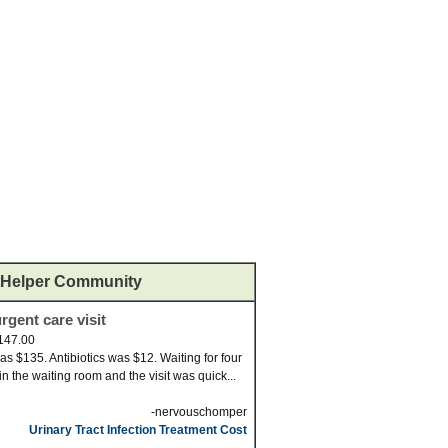
Helper Community
rgent care visit
147.00
was $135. Antibiotics was $12. Waiting for four
in the waiting room and the visit was quick...
-nervouschomper
Urinary Tract Infection Treatment Cost