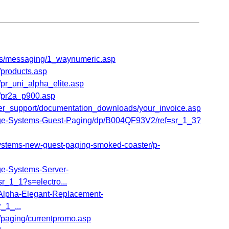
ts/messaging/1_waynumeric.asp
products.asp
r_uni_alpha_elite.asp
/pr2a_p900.asp
er_support/documentation_downloads/your_invoice.asp
-Systems-Guest-Paging/dp/B004QF93V2/ref=sr_1_3?
stems-new-guest-paging-smoked-coaster/p-
-Systems-Server-
_1_1?s=electro...
lpha-Elegant-Replacement-
_1_...
paging/currentpromo.asp