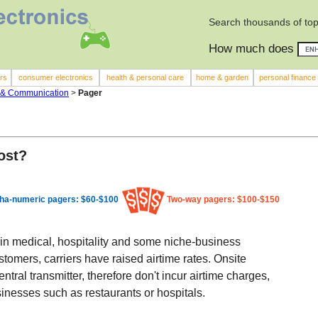
Search thousands of top
How much does
rs
consumer electronics
health & personal care
home & garden
personal finance
 & Communication
>
Pager
ost?
ha-numeric pagers: $60-$100
Two-way pagers: $100-$150
in medical, hospitality and some niche-business
tomers, carriers have raised airtime rates. Onsite
ntral transmitter, therefore don't incur airtime charges,
inesses such as restaurants or hospitals.