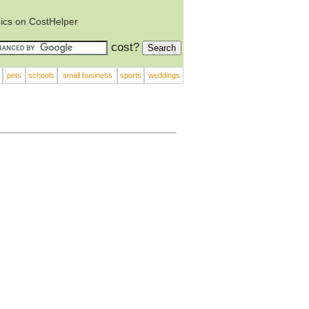
ics on CostHelper
cost?
pets
schools
small business
sports
weddings