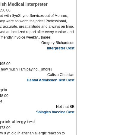
ish Medical Interpreter
150.00
ed with SynShyne Services out of Monroe,
ey were so worth the price! Professional,
ly, accurate, great attitude and always on time.
eved an itemized report after every contact and
 friendly invoice weekly... [more]
-Gregory Richardson
Interpreter Cost
495.00
s how much I am paying... [more]
-Calista Christian
Dental Admission Test Cost
grix
48.00
re]
-Not that BB
Shingles Vaccine Cost
prick allergy test
573.00
 9 yr. old in after an allergic reaction to