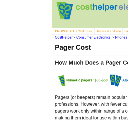
BROWSE ALL TOPICS >>
babies & children
ca
CostHelper
>
Consumer Electronics
>
Phones
Pager Cost
How Much Does a Pager C
Numeric pagers: $30-$50
Alp
Pagers (or beepers) remain popular 
professions. However, with fewer cus
pagers work only within range of a ce
making them ideal for use within bus