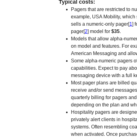
Typical costs:
Pagers that are restricted to 
example, USA Mobility, which
sells a numeric-only pager[
1
] 
pager[
2
] model for
$35
.
Models that allow alpha-numer
on model and features. For exa
American Messaging and allow
Some alpha-numeric pagers o
capabilities. Expect to pay ab
messaging device with a full k
Most pager plans are billed qua
receive and/or send messages
quarterly billing for pagers a
depending on the plan and whe
Hospitality pagers are designed
privately alert clients in hosp
systems. Often resembling coas
when activated. Once purchase