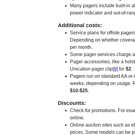
Many pagers include built-in a
power indicator and out-of-rang
Additional costs:
Service plans for offsite page
Depending on whether coverage 
per month.
Some pager services charge an
Pager accessories, like a holst
Unication pager clip[
9
] for
$2
.
Pagers run on standard AA or A
weeks, depending on usage. Re
$10-$25
.
Discounts:
Check for promotions. For exa
online.
Online auction sites such as e
prices. Some models can be p