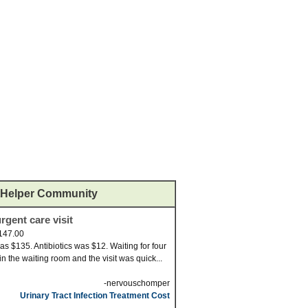
Helper Community
rgent care visit
147.00
was $135. Antibiotics was $12. Waiting for four
in the waiting room and the visit was quick...
-nervouschomper
Urinary Tract Infection Treatment Cost