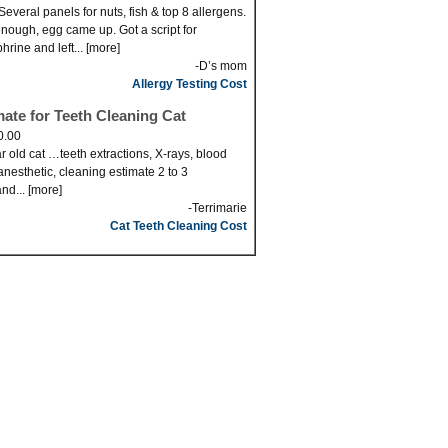
Several panels for nuts, fish & top 8 allergens.
nough, egg came up. Got a script for
hrine and left... [more]
-D’s mom
Allergy Testing Cost
mate for Teeth Cleaning Cat
0.00
r old cat …teeth extractions, X-rays, blood
anesthetic, cleaning estimate 2 to 3
nd... [more]
-Terrimarie
Cat Teeth Cleaning Cost