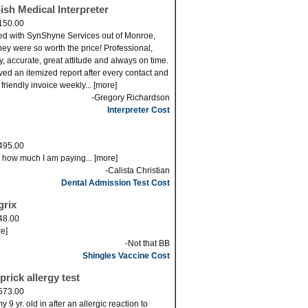
ish Medical Interpreter
150.00
ed with SynShyne Services out of Monroe,
ey were so worth the price! Professional,
ly, accurate, great attitude and always on time.
eved an itemized report after every contact and
 friendly invoice weekly... [more]
-Gregory Richardson
Interpreter Cost
495.00
s how much I am paying... [more]
-Calista Christian
Dental Admission Test Cost
grix
48.00
re]
-Not that BB
Shingles Vaccine Cost
prick allergy test
573.00
 9 yr. old in after an allergic reaction to