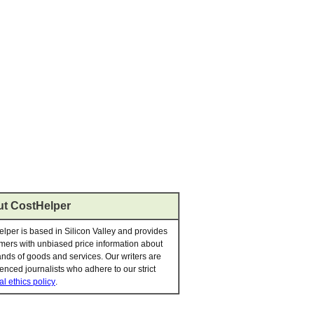
t CostHelper
lper is based in Silicon Valley and provides
ers with unbiased price information about
nds of goods and services. Our writers are
enced journalists who adhere to our strict
al ethics policy
.