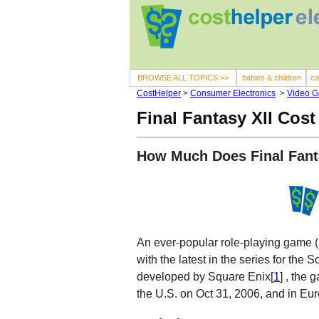
BROWSE ALL TOPICS >>
babies & children
ca
CostHelper
>
Consumer Electronics
>
Video 
Final Fantasy XII Cost
How Much Does Final Fant
An ever-popular role-playing game (
with the latest in the series for th
developed by Square Enix[
1
] , the
the U.S. on Oct 31, 2006, and in Eu