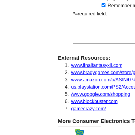
Remember
m
*=required field.
External Resources:
www.finalfantasyxii.com
www.bradygames.com/store/
www.amazon.com/o/ASIN/0744
us.playstation.com/PS2/Acc
/www.google.com/shopping
www.blockbuster.com
gamecrazy.com/
More Consumer Electronics T