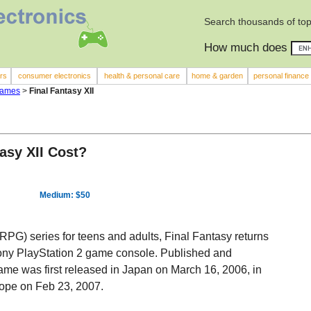
Search thousands of top
How much does
rs
consumer electronics
health & personal care
home & garden
personal finance
Games
>
Final Fantasy XII
asy XII Cost?
Medium: $50
RPG) series for teens and adults, Final Fantasy returns
e Sony PlayStation 2 game console. Published and
 game was first released in Japan on March 16, 2006, in
rope on Feb 23, 2007.