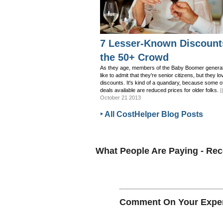
7 Lesser-Known Discount
the 50+ Crowd
As they age, members of the Baby Boomer generat
like to admit that they're senior citizens, but they lo
discounts. It's kind of a quandary, because some o
deals available are reduced prices for older folks.
|
October 21 2013
‣ All CostHelper Blog Posts
What People Are Paying - R
Comment On Your Experi