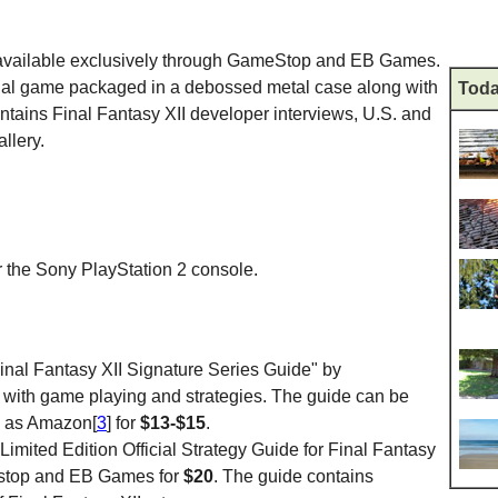
available exclusively through GameStop and EB Games.
ginal game packaged in a debossed metal case along with
Toda
ntains Final Fantasy XII developer interviews, U.S. and
llery.
 the Sony PlayStation 2 console.
inal Fantasy XII Signature Series Guide" by
u with game playing and strategies. The guide can be
h as Amazon[
3
] for
$13-$15
.
mited Edition Official Strategy Guide for Final Fantasy
estop and EB Games for
$20
. The guide contains