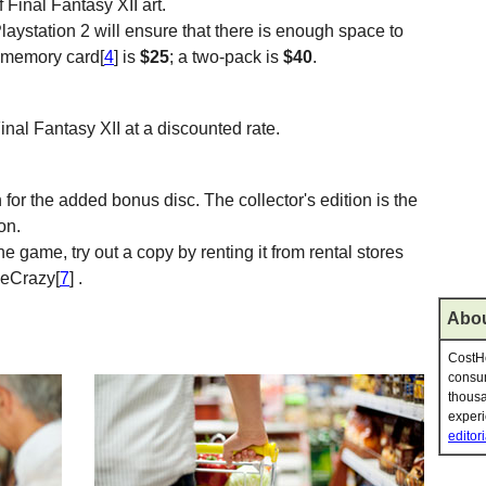
Final Fantasy XII art.
laystation 2 will ensure that there is enough space to
 memory card[
4
] is
$25
; a two-pack is
$40
.
 Final Fantasy XII at a discounted rate.
n for the added bonus disc. The collector's edition is the
on.
he game, try out a copy by renting it from rental stores
meCrazy[
7
] .
Abou
CostHe
consum
thousa
experi
editori