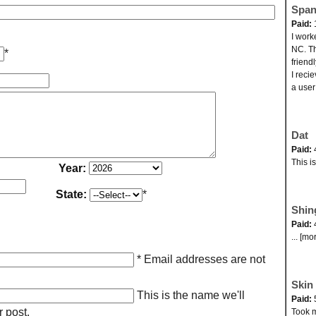
Span
Paid:
I work
NC. Th
*
friend
I reci
a user
Dat
Paid:
This i
Year:
State:
*
Shin
Paid:
... [mo
* Email addresses are not
Skin 
This is the name we'll
Paid:
r post.
Took my