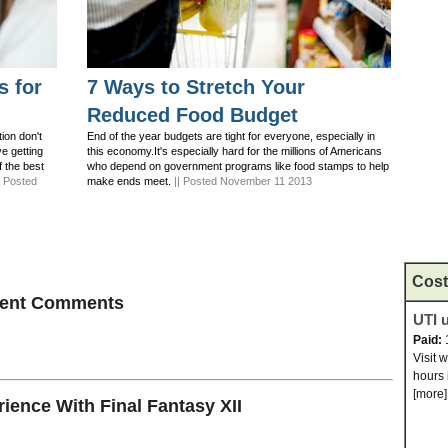
s for
7 Ways to Stretch Your
Reduced Food Budget
ion don't
End of the year budgets are tight for everyone, especially in
ve getting
this economy.It's especially hard for the millions of Americans
f the best
who depend on government programs like food stamps to help
| Posted
make ends meet.
|| Posted November 11 2013
Cost
ecent Comments
UTI u
Paid:
Visit 
hours 
[more]
ence With Final Fantasy XII