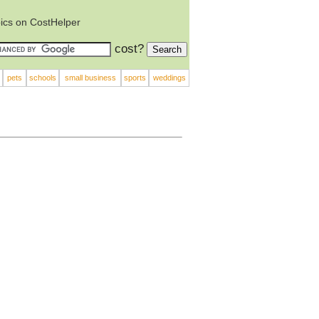
ics on CostHelper
cost?
pets
schools
small business
sports
weddings