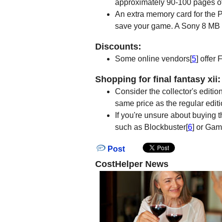
approximately 90-100 pages of 
An extra memory card for the P
save your game. A Sony 8 MB
Discounts:
Some online vendors[
5
] offer
Shopping for final fantasy xii:
Consider the collector's editio
same price as the regular editi
If you're unsure about buying t
such as Blockbuster[
6
] or Ga
Post
CostHelper News