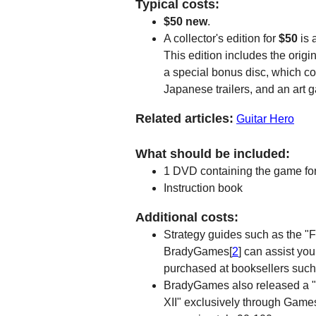
Typical costs:
$50 new
.
A collector's edition for
$50
is 
This edition includes the ori
a special bonus disc, which co
Japanese trailers, and an art ga
Related articles:
Guitar Hero
What should be included:
1 DVD containing the game for
Instruction book
Additional costs:
Strategy guides such as the "F
BradyGames[
2
] can assist yo
purchased at booksellers suc
BradyGames also released a "Li
XII" exclusively through Gam