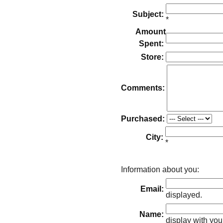
Subject:
*
Amount
Spent:
Store:
Comments:
Purchased:
City:
*
Information about you:
Email:
displayed.
Name:
display with you