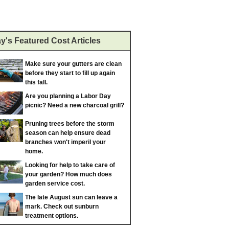
y's Featured Cost Articles
Make sure your gutters are clean
before they start to fill up again
this fall.
Are you planning a Labor Day
picnic? Need a new charcoal grill?
Pruning trees before the storm
season can help ensure dead
branches won't imperil your
home.
Looking for help to take care of
your garden? How much does
garden service cost.
The late August sun can leave a
mark. Check out sunburn
treatment options.