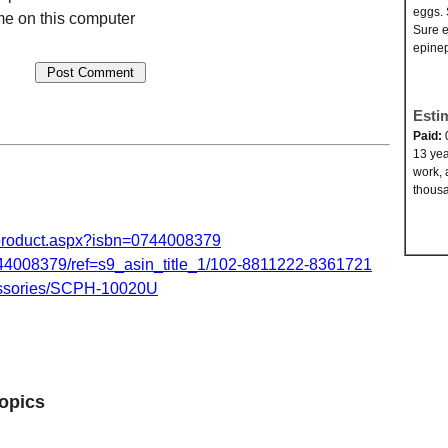
eggs. 
e on this computer
Sure e
epinep
Esti
Paid:
13 yea
work, 
thousa
product.aspx?isbn=0744008379
008379/ref=s9_asin_title_1/102-8811222-8361721
essories/SCPH-10020U
opics